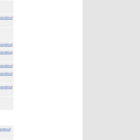
andout
andout
andout
andout
andout
andout
ndout