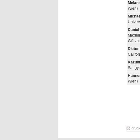
Melani
Wien)
Michae
Univers
Daniel
Maximil
Würzbu
Dieter
Califo
Kazuhi
Sangyo
Hannes
Wien)
druc