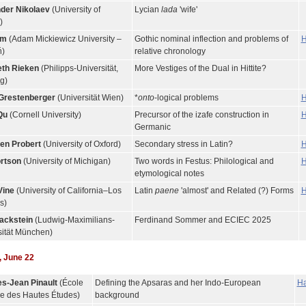
der Nikolaev
(University of
Lycian
lada
'wife'
)
im
(Adam Mickiewicz University –
Gothic nominal inflection and problems of
H
)
relative chronology
eth Rieken
(Philipps-Universität,
More Vestiges of the Dual in Hittite?
g)
Grestenberger
(Universität Wien)
*
onto
-logical problems
H
Qu
(Cornell University)
Precursor of the izafe construction in
H
Germanic
en Probert
(University of Oxford)
Secondary stress in Latin?
H
rtson
(University of Michigan)
Two words in Festus: Philological and
H
etymological notes
Vine
(University of California–Los
Latin
paene
'almost' and Related (?) Forms
H
s)
ackstein
(Ludwig-Maximilians-
Ferdinand Sommer and ECIEC 2025
sität München)
 June 22
s-Jean Pinault
(École
Defining the Apsaras and her Indo-European
Ha
ue des Hautes Études)
background