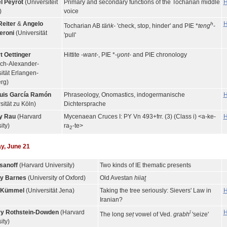
l Peyrot
(Universiteit
Primary and secondary functions of the Tocharian middle
H
)
voice
Reiter
&
Angelo
H
h
Tocharian AB
täṅk
- 'check, stop, hinder' and PIE *
teng
-
eroni
(Universität
'pull'
t Oettinger
Hittite -
want
-, PIE *-
u̯ont
- and PIE chronology
ich-Alexander-
ität Erlangen-
rg)
uis García Ramón
Phraseology, Onomastics, indogermanische
H
sität zu Köln)
Dichtersprache
y Rau
(Harvard
Mycenaean Cruces I: PY Vn 493+frr. (3) (Class i) <a-ke-
H
ity)
ra
-te>
2
y, June 21
sanoff
(Harvard University)
Two kinds of IE thematic presents
y Barnes
(University of Oxford)
Old Avestan
hiiat̰
n Kümmel
(Universität Jena)
Taking the tree seriously: Sievers' Law in
H
Iranian?
y Rothstein-Dowden
(Harvard
H
ī
The long
seṭ
vowel of Ved.
grabh
'seize'
ity)