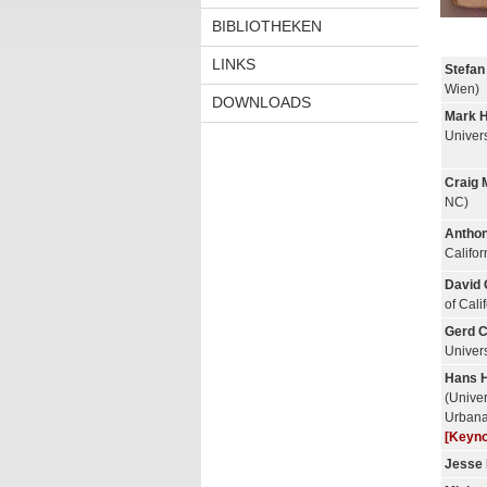
BIBLIOTHEKEN
LINKS
Stefan
Wien)
DOWNLOADS
Mark 
Univer
Craig 
NC)
Anthon
Califo
David 
of Cali
Gerd C
Univers
Hans H
(Univers
Urban
[Keyno
Jesse 