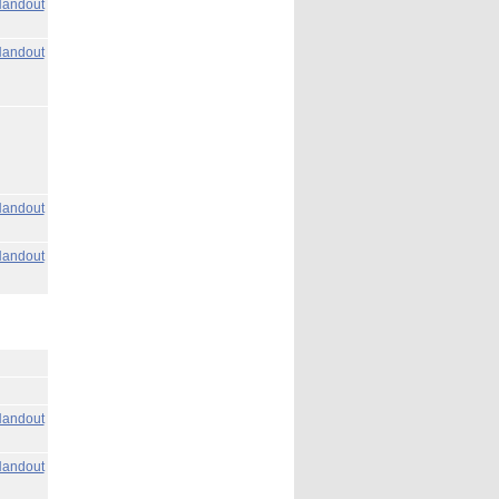
andout
andout
andout
andout
andout
andout