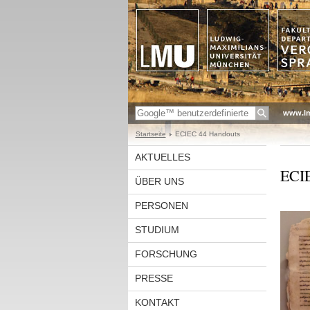
www.l
Startseite
ECIEC 44 Handouts
AKTUELLES
ECIE
ÜBER UNS
PERSONEN
STUDIUM
FORSCHUNG
PRESSE
KONTAKT