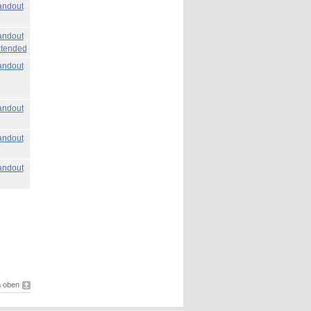
ndout
ndout
tended
ndout
ndout
ndout
ndout
 oben