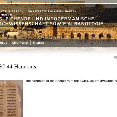
mu.de
LMU-Portal
Sitemap
C 44 Handouts
The handouts of the Speakers of the ECIEC 44 are available h