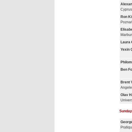
Alexan
Cyprus
Ron K
Poznań
Elisab
Marbur
Laura 
Yexin 
Philom
Ben Fo
Brent 
Angele
Olav H
Univer
Sunday,
George
Pratiq