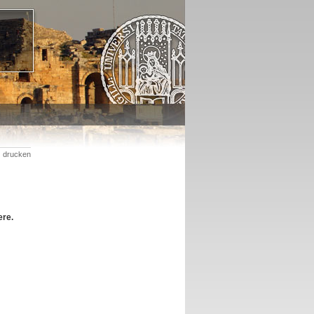
drucken
ere.