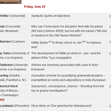
Friday, June 20
 Höfler
(Universität
Syntactic Quirks of Adjectives
H
Hale
(Concordia
Why can Christ wash his disciples' feet with his palms
H
sity–Montreal)
(
fôti mid is folmun 4506
), but not with his hands (*
fôti mid
is handun
) in the Old Saxon Heliand?
Melchert
(Carrboro
H
mi
hhi
Hittite
šiye/a-
'to throw, shoot' vs.
šai-
'to impress,
seal'
y Yates
(University of
The development of Hittite
ḫi
-verbs in –
(a)i
– and the
H
rnia–Los Angeles)
ablaut of the *
h
e
-conjugation
2
Goldstein
(University
Articles are inversely associated with case in Indo-
fornia–Los Angeles)
European
arling
(Goethe-
A possible scheme for quantifying grammaticalization –
ität, Frankfurt a. M.)
exemplified on verbs and adpositions in Indo-European
enrich Hock
Subversion, convergence, chance – Shooting from the
H
ity of Illinois –
hip or gnarly investigation?
a-Champaign)
te]
Lundquist
(Princeton)
Once More on 'Der griechische Verbalaccent'
H