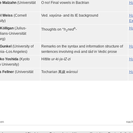
e Malzahn
(Universität
O no! Final vowels in Bactrian
Ha
l Weiss
(Cornell
Ved.
vayúna
- and its IE background
Ha
ity)
Ex
 Kölligan
(Julius-
Ha
h
Thoughts on *
h
ned
-
1
ians-Universität
rg)
 Gunkel
(University of
Remarks on the syntax and information structure of
Ha
rnia–Los Angeles)
sentences involving
evá
and
tád
in Vedic prose
ko Yoshida
(Kyoto
Hittite
ur-ki-i̯a-IZ-zi
Ha
 University)
 Fellner
(Universität
Tocharian 萬歲
wànsuì
Ha
ken
nach