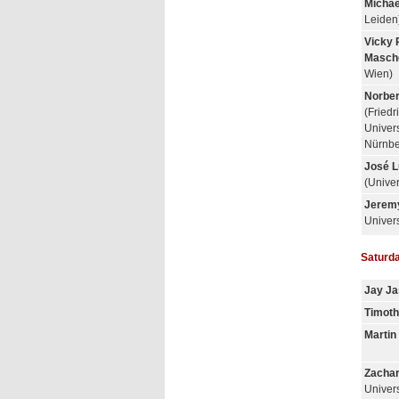
Michae
Leiden
Vicky 
Masch
Wien)
Norber
(Friedr
Univers
Nürnbe
José L
(Univer
Jerem
Univers
Saturda
Jay Ja
Timoth
Marti
Zachar
Univers