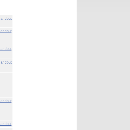
andout
andout
andout
andout
andout
andout